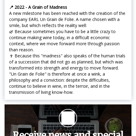
📍 2022 - A Grain of Madness
A new milestone has been reached with the creation of the
company EARL Un Grain de Folie. A name chosen with a
smile, but which reflects the reality well:
🌿 Because sometimes you have to be a little crazy to
continue making wine today, in a difficult economic
context, where we move forward more through passion
than reason.
🍷 Because this "madness" also speaks of the human trials
of a succession that did not go as planned, but which was
transformed into strength and energy to move forward.
"Un Grain de Folie" is therefore at once a wink, a
philosophy and a conviction: despite the difficulties,
continue to believe in wine, in the terroir, and in the
transmission of living know-how.
Receive news and special