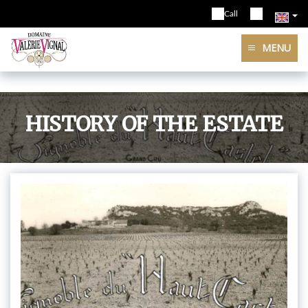
Call
MENU
HISTORY OF THE ESTATE