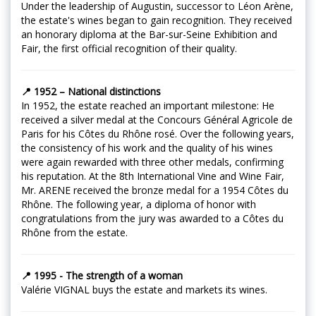
Under the leadership of Augustin, successor to Léon Arène,
the estate's wines began to gain recognition. They received
an honorary diploma at the Bar-sur-Seine Exhibition and
Fair, the first official recognition of their quality.
📍 1952 – National distinctions
In 1952, the estate reached an important milestone: He
received a silver medal at the Concours Général Agricole de
Paris for his Côtes du Rhône rosé. Over the following years,
the consistency of his work and the quality of his wines
were again rewarded with three other medals, confirming
his reputation. At the 8th International Vine and Wine Fair,
Mr. ARENE received the bronze medal for a 1954 Côtes du
Rhône. The following year, a diploma of honor with
congratulations from the jury was awarded to a Côtes du
Rhône from the estate.
📍 1995 - The strength of a woman
Valérie VIGNAL buys the estate and markets its wines.