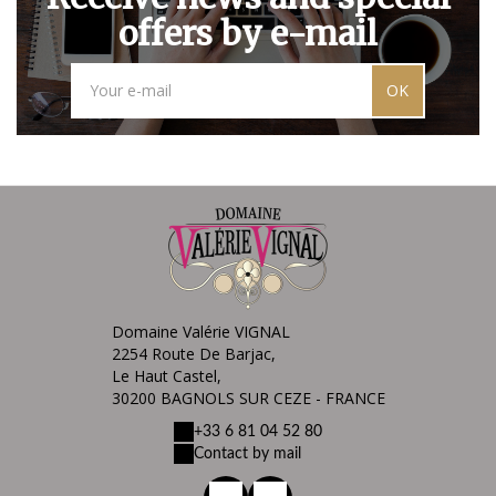
offers by e-mail
OK
Domaine Valérie VIGNAL
2254 Route De Barjac,
Le Haut Castel,
30200 BAGNOLS SUR CEZE - FRANCE
+33 6 81 04 52 80
Contact by mail