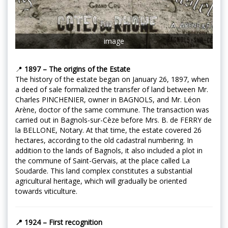
image
📍
1897 – The origins of the Estate
The history of the estate began on January 26, 1897, when
a deed of sale formalized the transfer of land between Mr.
Charles PINCHENIER, owner in BAGNOLS, and Mr. Léon
Arène, doctor of the same commune. The transaction was
carried out in Bagnols-sur-Cèze before Mrs. B. de FERRY de
la BELLONE, Notary. At that time, the estate covered 26
hectares, according to the old cadastral numbering. In
addition to the lands of Bagnols, it also included a plot in
the commune of Saint-Gervais, at the place called La
Soudarde. This land complex constitutes a substantial
agricultural heritage, which will gradually be oriented
towards viticulture.
📍 1924 – First recognition