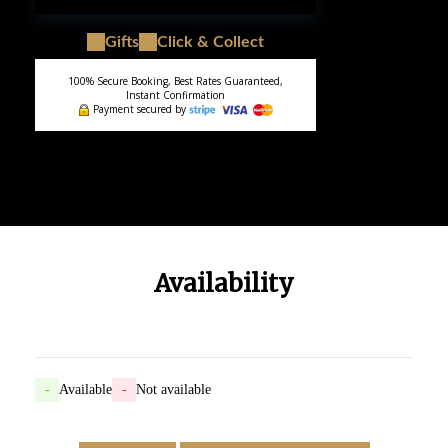
Gifts
Click & Collect
100% Secure Booking, Best Rates Guaranteed,
Instant Confirmation
Payment secured by
Availability
-
Available
-
Not available