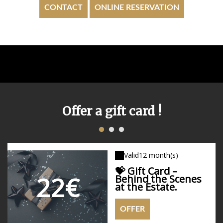
CONTACT
ONLINE RESERVATION
Offer a gift card !
1
2
3
Valid
Valid
Valid
12 month(s)
12 month(s)
12 month(s)
💝 Gift Card –
22€
Behind the Scenes
90€
90€
at the Estate.
OFFER