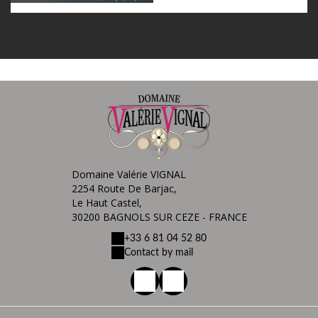
Domaine Valérie VIGNAL
2254 Route De Barjac,
Le Haut Castel,
30200 BAGNOLS SUR CEZE - FRANCE
+33 6 81 04 52 80
Contact by mail