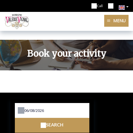
Call
MENU
Book your activity
SEARCH